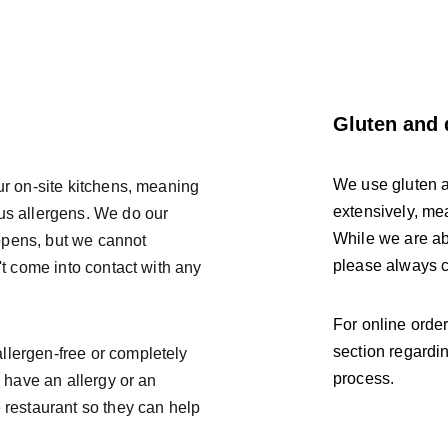
Gluten and 
We use gluten a
ur on-site kitchens, meaning 
extensively, me
ous allergens. We do our 
While we are abl
ppens, but we cannot 
please always ch
't come into contact with any 
For online orde
section regardin
llergen-free or completely 
process. 
u have an allergy or an 
 restaurant so they can help 