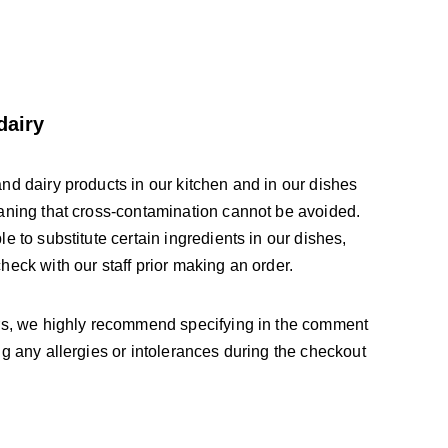
dairy
nd dairy products in our kitchen and in our dishes 
aning that cross-contamination cannot be avoided. 
e to substitute certain ingredients in our dishes, 
eck with our staff prior making an order. 
rs, we highly recommend specifying in the comment 
g any allergies or intolerances during the checkout 