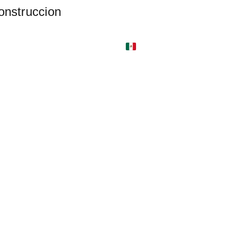
onstruccion 
nu (ES)
Locations
Catering (ES)
gens