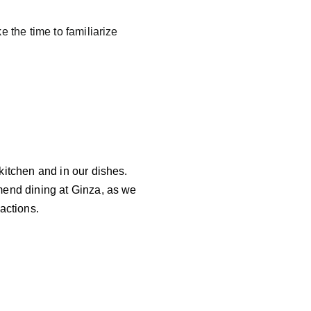
 the time to familiarize 
kitchen and in our dishes. 
mend dining at Ginza, as we 
actions. 