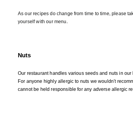
As our recipes do change from time to time, please take
yourself with our menu.
Nuts
Our restaurant handles various seeds and nuts in our 
For anyone highly allergic to nuts we wouldn't recom
cannot be held responsible for any adverse allergic re