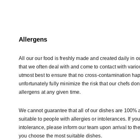
Allergens
All our our food is freshly made and created daily in o
that we often deal with and come to contact with vari
utmost best to ensure that no cross-contamination ha
unfortunately fully minimize the risk that our chefs don
allergens at any given time.
We cannot guarantee that all of our dishes are 100% a
suitable to people with allergies or intolerances. If yo
intolerance, please inform our team upon arrival to the
you choose the most suitable dishes.