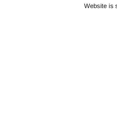
Website is 
Lis