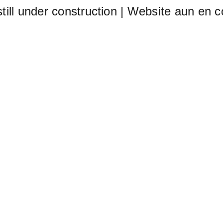
still under construction | Website aun en c
Home (ES)
Me
t of aller