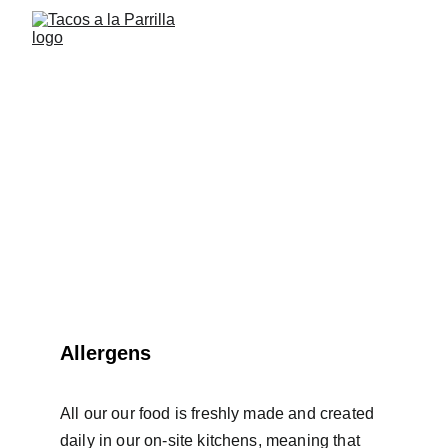
List of allergens
Allergens
All our our food is freshly made and created 
daily in our on-site kitchens, meaning that 