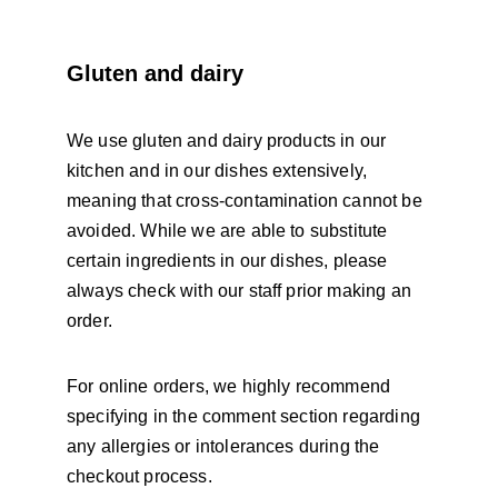
Gluten and dairy
We use gluten and dairy products in our 
kitchen and in our dishes extensively, 
meaning that cross-contamination cannot be 
avoided. While we are able to substitute 
certain ingredients in our dishes, please 
always check with our staff prior making an 
order. 
For online orders, we highly recommend 
specifying in the comment section regarding 
any allergies or intolerances during the 
checkout process. 