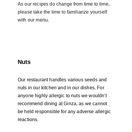
As our recipes do change from time to time, 
please take the time to familiarize yourself 
with our menu.
Nuts
Our restaurant handles various seeds and 
nuts in our kitchen and in our dishes. For 
anyone highly allergic to nuts we wouldn't 
recommend dining at Ginza, as we cannot 
be held responsible for any adverse allergic 
reactions. 