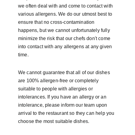
we often deal with and come to contact with 
various allergens. We do our utmost best to 
ensure that no cross-contamination 
happens, but we cannot unfortunately fully 
minimize the risk that our chefs don't come 
into contact with any allergens at any given 
time.
We cannot guarantee that all of our dishes 
are 100% allergen-free or completely 
suitable to people with allergies or 
intolerances. If you have an allergy or an 
intolerance, please inform our team upon 
arrival to the restaurant so they can help you 
choose the most suitable dishes.