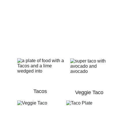
Explore our diverse menu of mouthwatering 
dishes, from savory tacos to sizzling fajitas, 
paired perfectly with refreshing micheladas, 
chabelas, and beers
Tacos
Veggie Taco