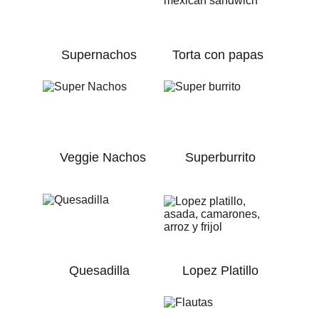
Supernachos
Torta con papas
Veggie Nachos
Superburrito
Quesadilla
Lopez Platillo