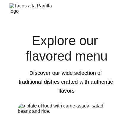
Explore our 
flavored menu
Discover our wide selection of 
traditional dishes crafted with authentic 
flavors