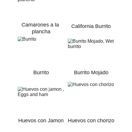
Camarones a la 
California Burrito
plancha
Burrito
Burrito Mojado
Huevos con Jamon
Huevos con chorizo