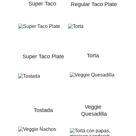
Super Taco
Regular Taco Plate
Torta
Super Taco Plate
Veggie 
Tostada
Quesadilla