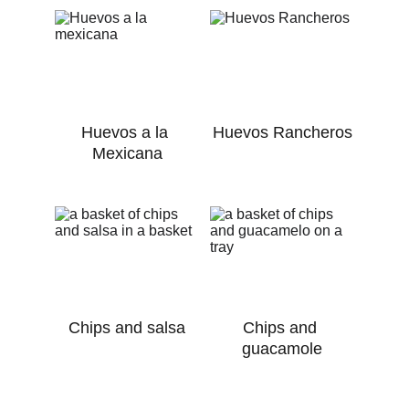
Huevos a la 
Huevos Rancheros
Mexicana
Chips and salsa
Chips and 
guacamole