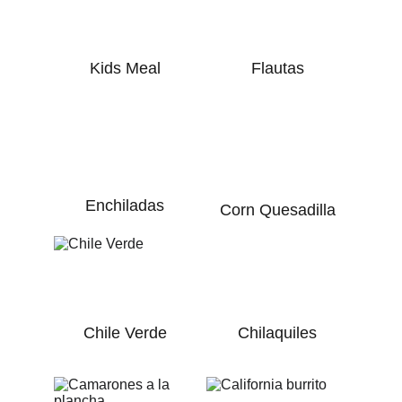
Kids Meal
Flautas
Enchiladas
Corn Quesadilla
Chile Verde
Chilaquiles