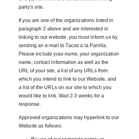
party's site.
If you are one of the organizations listed in 
paragraph 2 above and are interested in 
linking to our website, you must inform us by 
sending an e-mail to Tacos a la Parrilla. 
Please include your name, your organization 
name, contact information as well as the 
URL of your site, a list of any URLs from 
which you intend to link to our Website, and 
a list of the URLs on our site to which you 
would like to link. Wait 2-3 weeks for a 
response.
Approved organizations may hyperlink to our 
Website as follows: