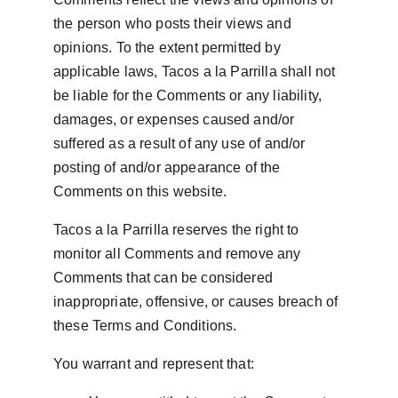
the person who posts their views and 
opinions. To the extent permitted by 
applicable laws, Tacos a la Parrilla shall not 
be liable for the Comments or any liability, 
damages, or expenses caused and/or 
suffered as a result of any use of and/or 
posting of and/or appearance of the 
Comments on this website.
Tacos a la Parrilla reserves the right to 
monitor all Comments and remove any 
Comments that can be considered 
inappropriate, offensive, or causes breach of 
these Terms and Conditions.
You warrant and represent that: