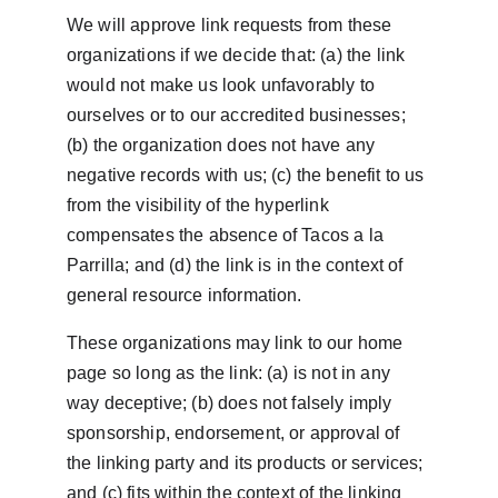
We will approve link requests from these 
organizations if we decide that: (a) the link 
would not make us look unfavorably to 
ourselves or to our accredited businesses; 
(b) the organization does not have any 
negative records with us; (c) the benefit to us 
from the visibility of the hyperlink 
compensates the absence of Tacos a la 
Parrilla; and (d) the link is in the context of 
general resource information.
These organizations may link to our home 
page so long as the link: (a) is not in any 
way deceptive; (b) does not falsely imply 
sponsorship, endorsement, or approval of 
the linking party and its products or services; 
and (c) fits within the context of the linking 