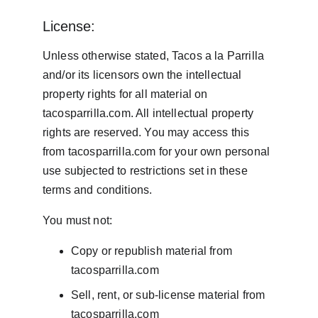
License:
Unless otherwise stated, Tacos a la Parrilla 
and/or its licensors own the intellectual 
property rights for all material on 
tacosparrilla.com. All intellectual property 
rights are reserved. You may access this 
from tacosparrilla.com for your own personal 
use subjected to restrictions set in these 
terms and conditions.
You must not:
Copy or republish material from 
tacosparrilla.com
Sell, rent, or sub-license material from 
tacosparrilla.com