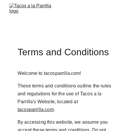
Terms and Conditions
Welcome to tacosparrilla.com!
These terms and conditions outline the rules 
and regulations for the use of Tacos a la 
Parrilla's Website, located at 
tacosparrilla.com
.
By accessing this website, we assume you 
accept these terms and conditions. Do not 