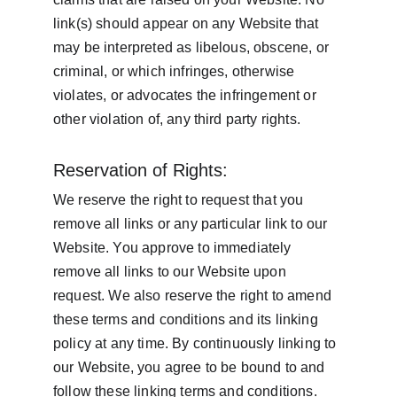
link(s) should appear on any Website that 
may be interpreted as libelous, obscene, or 
criminal, or which infringes, otherwise 
violates, or advocates the infringement or 
other violation of, any third party rights.
Reservation of Rights:
We reserve the right to request that you 
remove all links or any particular link to our 
Website. You approve to immediately 
remove all links to our Website upon 
request. We also reserve the right to amend 
these terms and conditions and its linking 
policy at any time. By continuously linking to 
our Website, you agree to be bound to and 
follow these linking terms and conditions.