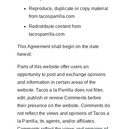
Reproduce, duplicate or copy material 
from tacosparrilla.com
Redistribute content from 
tacosparrilla.com
This Agreement shall begin on the date 
hereof.
Parts of this website offer users an 
opportunity to post and exchange opinions 
and information in certain areas of the 
website. Tacos a la Parrilla does not filter, 
edit, publish or review Comments before 
their presence on the website. Comments do 
not reflect the views and opinions of Tacos a 
la Parrilla, its agents, and/or affiliates. 
Comments reflect the views and opinions of 