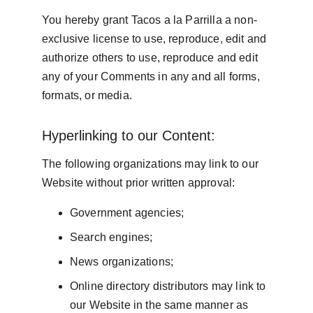
You hereby grant Tacos a la Parrilla a non-
exclusive license to use, reproduce, edit and 
authorize others to use, reproduce and edit 
any of your Comments in any and all forms, 
formats, or media.
Hyperlinking to our Content:
The following organizations may link to our 
Website without prior written approval:
Government agencies;
Search engines;
News organizations;
Online directory distributors may link to 
our Website in the same manner as 