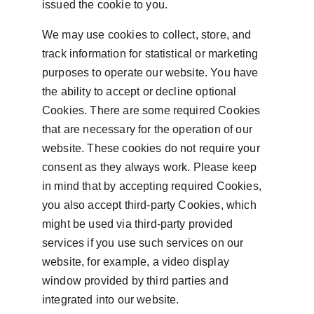
issued the cookie to you.
We may use cookies to collect, store, and 
track information for statistical or marketing 
purposes to operate our website. You have 
the ability to accept or decline optional 
Cookies. There are some required Cookies 
that are necessary for the operation of our 
website. These cookies do not require your 
consent as they always work. Please keep 
in mind that by accepting required Cookies, 
you also accept third-party Cookies, which 
might be used via third-party provided 
services if you use such services on our 
website, for example, a video display 
window provided by third parties and 
integrated into our website.