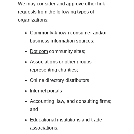
We may consider and approve other link 
requests from the following types of 
organizations:
Commonly-known consumer and/or 
business information sources;
Dot.com
 community sites;
Associations or other groups 
representing charities;
Online directory distributors;
Internet portals;
Accounting, law, and consulting firms; 
and
Educational institutions and trade 
associations.