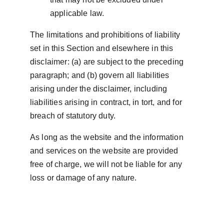
applicable law.
The limitations and prohibitions of liability 
set in this Section and elsewhere in this 
disclaimer: (a) are subject to the preceding 
paragraph; and (b) govern all liabilities 
arising under the disclaimer, including 
liabilities arising in contract, in tort, and for 
breach of statutory duty.
As long as the website and the information 
and services on the website are provided 
free of charge, we will not be liable for any 
loss or damage of any nature.