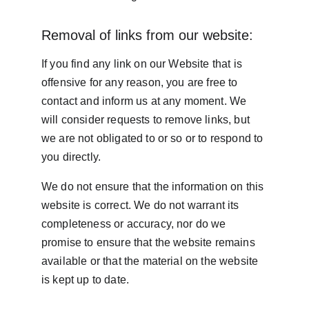
Removal of links from our website:
If you find any link on our Website that is 
offensive for any reason, you are free to 
contact and inform us at any moment. We 
will consider requests to remove links, but 
we are not obligated to or so or to respond to 
you directly.
We do not ensure that the information on this 
website is correct. We do not warrant its 
completeness or accuracy, nor do we 
promise to ensure that the website remains 
available or that the material on the website 
is kept up to date.