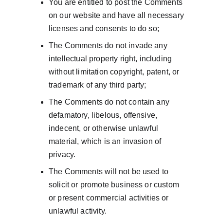
You are entitled to post the Comments 
on our website and have all necessary 
licenses and consents to do so;
The Comments do not invade any 
intellectual property right, including 
without limitation copyright, patent, or 
trademark of any third party;
The Comments do not contain any 
defamatory, libelous, offensive, 
indecent, or otherwise unlawful 
material, which is an invasion of 
privacy.
The Comments will not be used to 
solicit or promote business or custom 
or present commercial activities or 
unlawful activity.