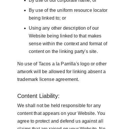
By use of our corporate name; or
By use of the uniform resource locator 
being linked to; or
Using any other description of our 
Website being linked to that makes 
sense within the context and format of 
content on the linking party's site.
No use of Tacos a la Parrilla's logo or other 
artwork will be allowed for linking absent a 
trademark license agreement.
Content Liability:
We shall not be held responsible for any 
content that appears on your Website. You 
agree to protect and defend us against all 
claims that are raised on your Website. No 