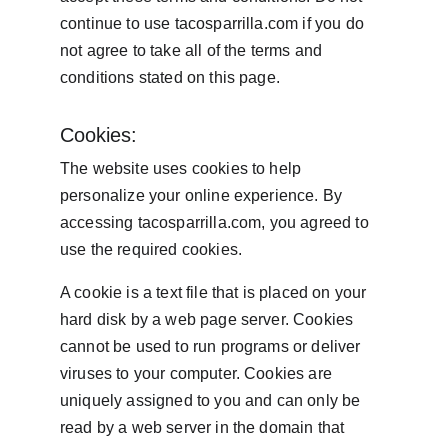
continue to use tacosparrilla.com if you do 
not agree to take all of the terms and 
conditions stated on this page.
Cookies:
The website uses cookies to help 
personalize your online experience. By 
accessing tacosparrilla.com, you agreed to 
use the required cookies.
A cookie is a text file that is placed on your 
hard disk by a web page server. Cookies 
cannot be used to run programs or deliver 
viruses to your computer. Cookies are 
uniquely assigned to you and can only be 
read by a web server in the domain that 