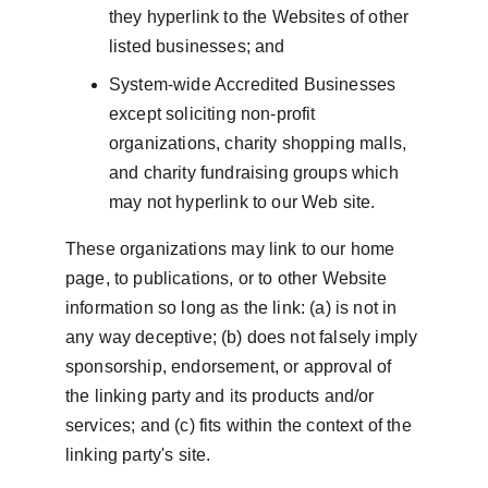
they hyperlink to the Websites of other 
listed businesses; and
System-wide Accredited Businesses 
except soliciting non-profit 
organizations, charity shopping malls, 
and charity fundraising groups which 
may not hyperlink to our Web site.
These organizations may link to our home 
page, to publications, or to other Website 
information so long as the link: (a) is not in 
any way deceptive; (b) does not falsely imply 
sponsorship, endorsement, or approval of 
the linking party and its products and/or 
services; and (c) fits within the context of the 
linking party's site.