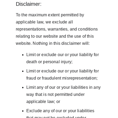
Disclaimer:
To the maximum extent permitted by 
applicable law, we exclude all 
representations, warranties, and conditions 
relating to our website and the use of this 
website. Nothing in this disclaimer will:
Limit or exclude our or your liability for 
death or personal injury;
Limit or exclude our or your liability for 
fraud or fraudulent misrepresentation;
Limit any of our or your liabilities in any 
way that is not permitted under 
applicable law; or
Exclude any of our or your liabilities 
that may not be excluded under 